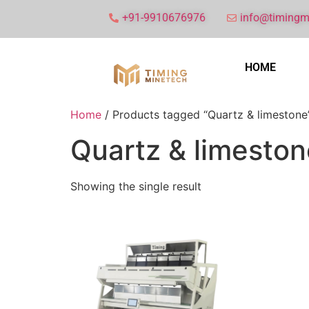
+91-9910676976
info@timingm
HOME
Home
/ Products tagged “Quartz & limestone
Quartz & limeston
Showing the single result