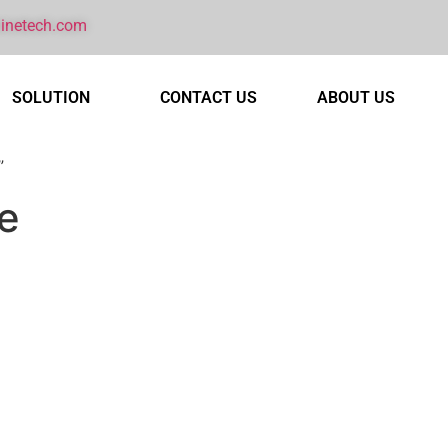
inetech.com
SOLUTION
CONTACT US
ABOUT US
”
e