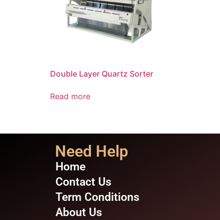
Double Layer Quartz Sorter
Read more
Need Help
Home
Contact Us
Term Conditions
About Us