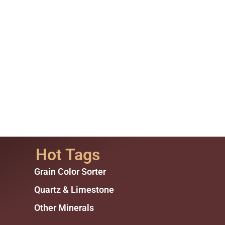
Hot Tags
Grain Color Sorter
Quartz & Limestone
Other Minerals