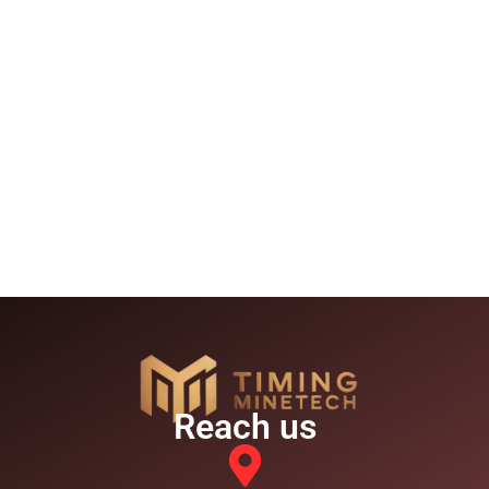
Reach us